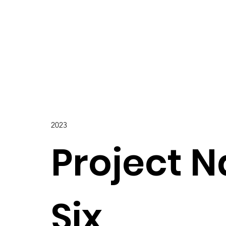
2023
Project 
Six