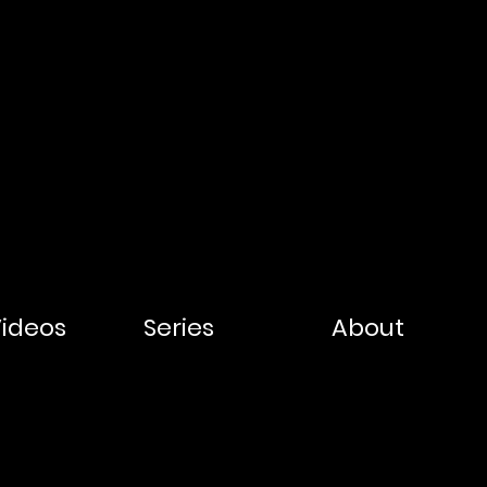
Videos
Series
About