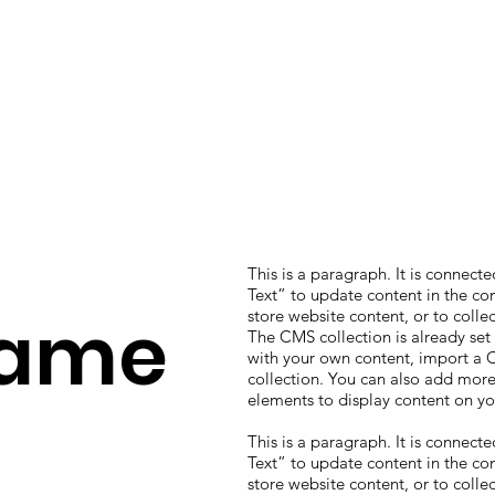
This is a paragraph. It is connect
Text” to update content in the c
Name
store website content, or to colle
The CMS collection is already set
with your own content, import a CS
collection. You can also add more
elements to display content on yo
This is a paragraph. It is connect
Text” to update content in the c
store website content, or to colle