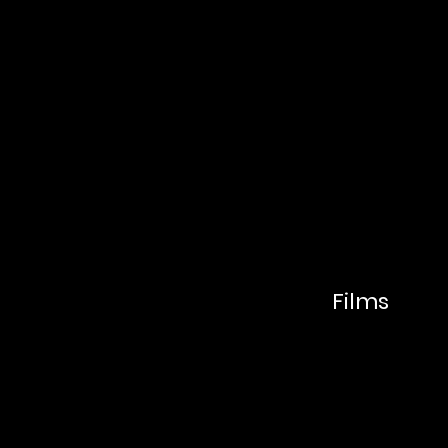
FAR
MO
Films
ON