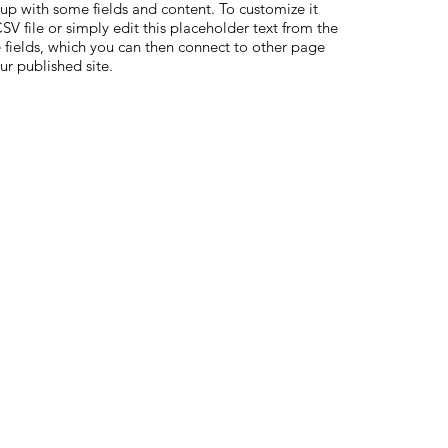
 up with some fields and content. To customize it
V file or simply edit this placeholder text from the
 fields, which you can then connect to other page
ur published site.