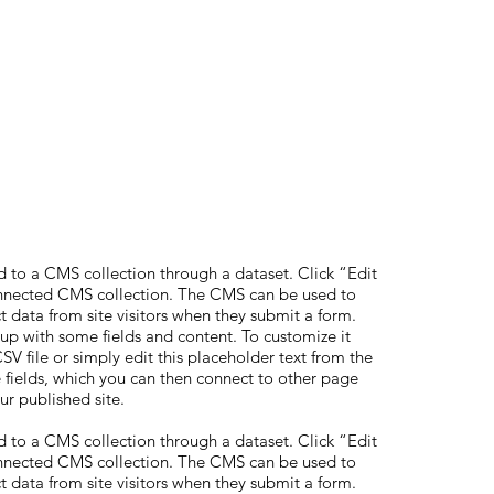
ed to a CMS collection through a dataset. Click “Edit
onnected CMS collection. The CMS can be used to
ct data from site visitors when they submit a form.
 up with some fields and content. To customize it
V file or simply edit this placeholder text from the
 fields, which you can then connect to other page
ur published site.
ed to a CMS collection through a dataset. Click “Edit
onnected CMS collection. The CMS can be used to
ct data from site visitors when they submit a form.