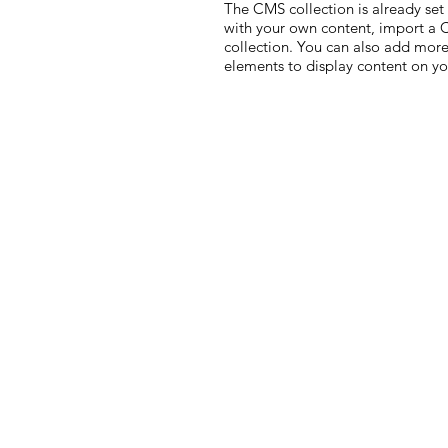
The CMS collection is already set
with your own content, import a CS
collection. You can also add more
elements to display content on yo