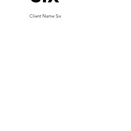
Client Name Six