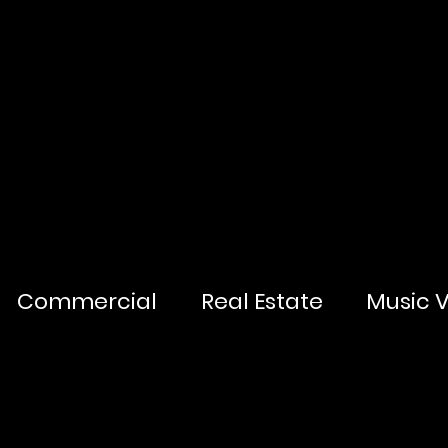
Commercial
Real Estate
Music 